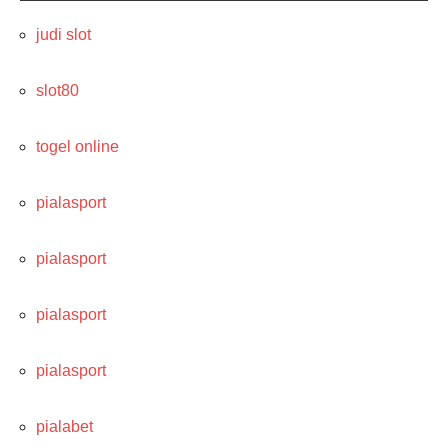
judi slot
slot80
togel online
pialasport
pialasport
pialasport
pialasport
pialabet