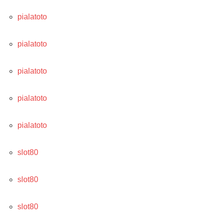
pialatoto
pialatoto
pialatoto
pialatoto
pialatoto
slot80
slot80
slot80