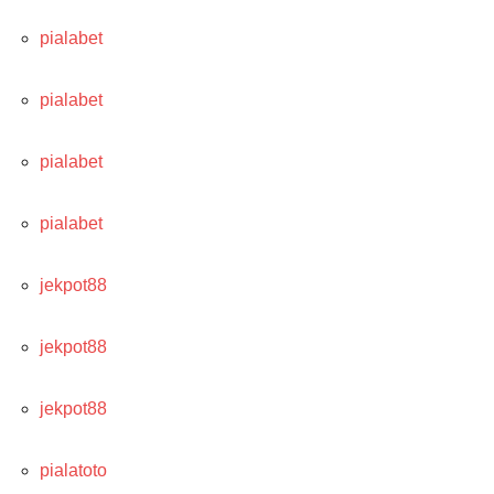
pialabet
pialabet
pialabet
pialabet
jekpot88
jekpot88
jekpot88
pialatoto