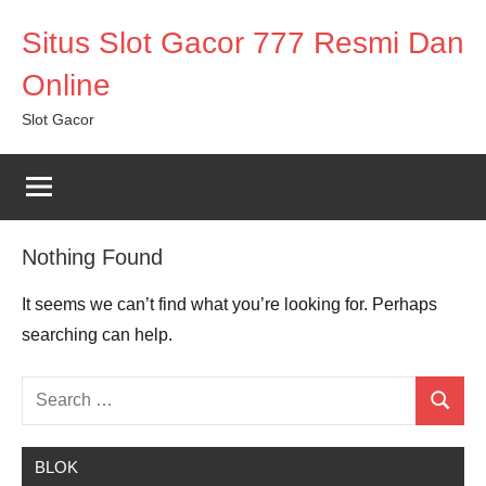
Skip
Situs Slot Gacor 777 Resmi Dan
to
content
Online
Slot Gacor
Nothing Found
It seems we can’t find what you’re looking for. Perhaps
searching can help.
Search
Search
for:
BLOK