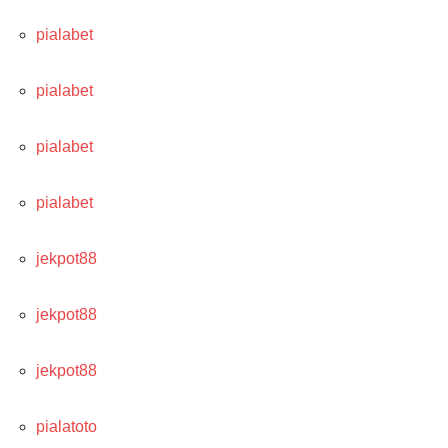
pialabet
pialabet
pialabet
pialabet
jekpot88
jekpot88
jekpot88
pialatoto