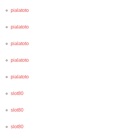
pialatoto
pialatoto
pialatoto
pialatoto
pialatoto
slot80
slot80
slot80