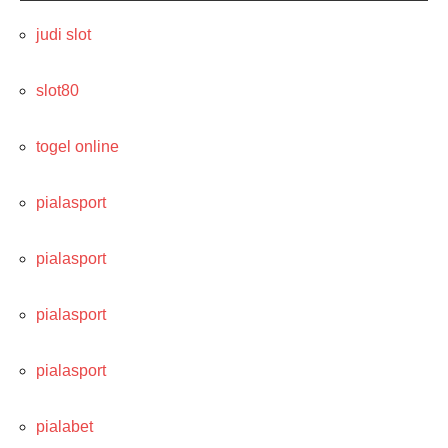
judi slot
slot80
togel online
pialasport
pialasport
pialasport
pialasport
pialabet