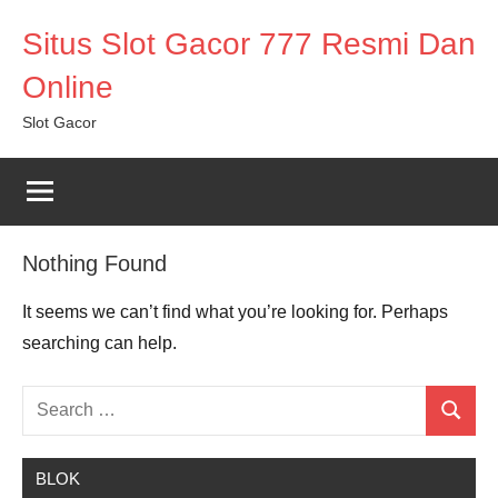
Skip
Situs Slot Gacor 777 Resmi Dan
to
content
Online
Slot Gacor
Nothing Found
It seems we can’t find what you’re looking for. Perhaps
searching can help.
Search
Search
for:
BLOK